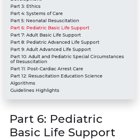
Part 3: Ethics
Part 4: Systems of Care
Part 5: Neonatal Resuscitation
Part 6: Pediatric Basic Life Support
Part 7: Adult Basic Life Support
Part 8: Pediatric Advanced Life Support
Part 9: Adult Advanced Life Support
Part 10: Adult and Pediatric Special Circumstances
of Resuscitation
Part 11: Post-Cardiac Arrest Care
Part 12: Resuscitation Education Science
Algorithms
Guidelines Highlights
Part 6: Pediatric
Basic Life Support