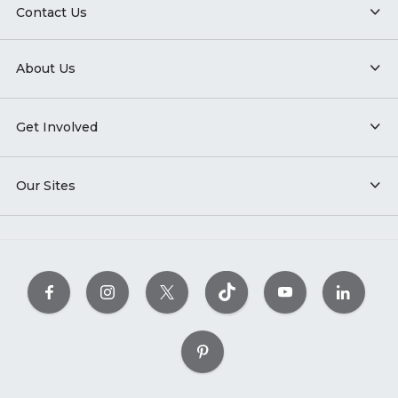
Contact Us
About Us
Get Involved
Our Sites