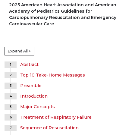
2025 American Heart Association and American
Academy of Pediatrics Guidelines for
Cardiopulmonary Resuscitation and Emergency
Cardiovascular Care
Expand All
+
Abstract
1
Top 10 Take-Home Messages
2
Preamble
3
Introduction
4
Major Concepts
5
Treatment of Respiratory Failure
6
Sequence of Resuscitation
7