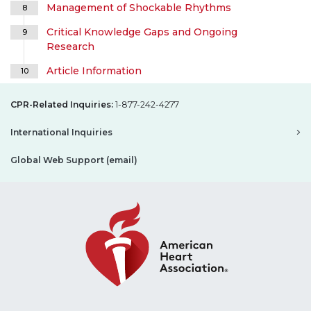
Management of Shockable Rhythms
8
Critical Knowledge Gaps and Ongoing
9
Research
Article Information
10
CPR-Related Inquiries:
1-877-242-4277
International Inquiries
Global Web Support (email)