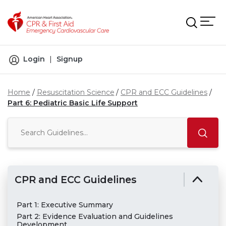
Skip to main content
Login
|
Signup
Home
Resuscitation Science
CPR and ECC Guidelines
Part 6: Pediatric Basic Life Support
CPR and ECC Guidelines
Part 1: Executive Summary
Part 2: Evidence Evaluation and Guidelines
Development