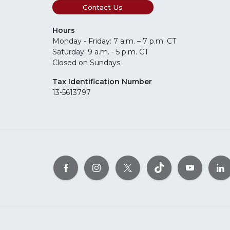
Contact Us
Hours
Monday - Friday: 7 a.m. – 7 p.m. CT
Saturday: 9 a.m. - 5 p.m. CT
Closed on Sundays
Tax Identification Number
13-5613797