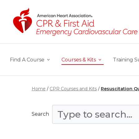
Skip to main content
Find A Course
Courses & Kits
Training S
Home
CPR Courses and Kits
Resuscitation Q
Search