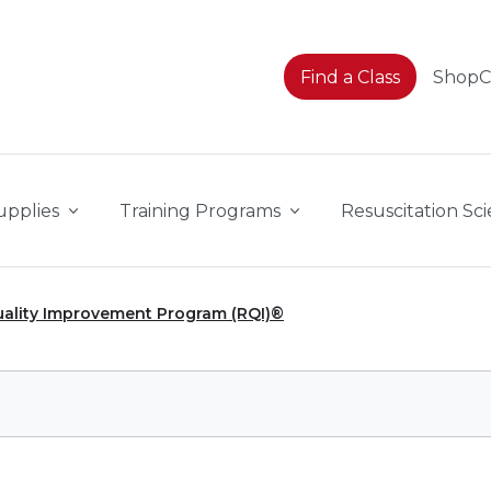
Find a Class
Shop
upplies
Training Programs
Resuscitation Sc
uality Improvement Program (RQI)®