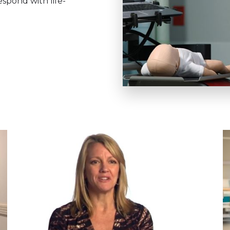
spond with life-