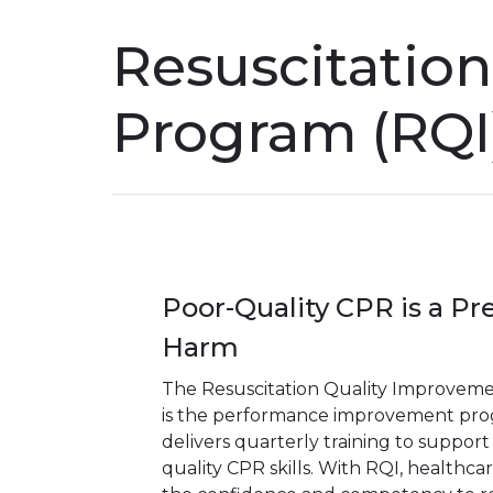
Resuscitatio
Program (RQI
Poor-Quality CPR is a Pr
Harm
The Resuscitation Quality Improvem
is the performance improvement pro
delivers quarterly training to support
quality CPR skills. With RQI, healthca