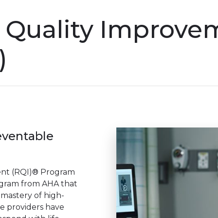
n Quality Improve
)
eventable
ent (RQI)® Program
gram from AHA that
 mastery of high-
re providers have