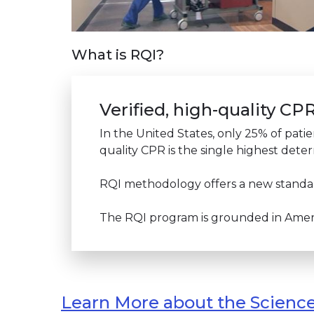
What is RQI?
Verified, high-quality C
In the United States, only 25% of patie
quality CPR is the single highest deter
RQI methodology offers a new standard
The RQI program is grounded in Americ
Learn More about the Scienc