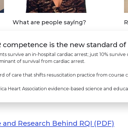
What are people saying?
R
PR competence is the new standard of
nts survive an in-hospital cardiac arrest; just 10% surviv
minant of survival from cardiac arrest.
 of care that shifts resuscitation practice from cours
a Heart Association evidence-based science and educati
e and Research Behind RQI (PDF)