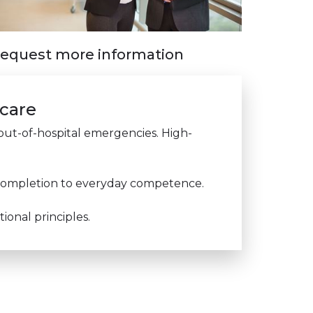
equest more information
 care
e out-of-hospital emergencies. High-
e completion to everyday competence.
onal principles.