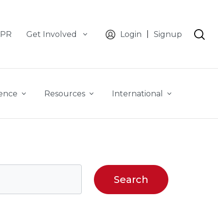
|
CPR
Get Involved
Login
Signup
ience
Resources
International