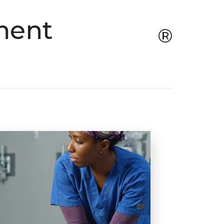
ment
®