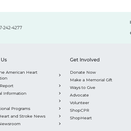
7-242-4277
 Us
Get Involved
he American Heart
Donate Now
tion
Make a Memorial Gift
Report
Ways to Give
al Information
Advocate
Volunteer
tional Programs
ShopCPR
Heart and Stroke News
ShopHeart
Newsroom