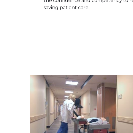
the confidence and competency to re
saving patient care.