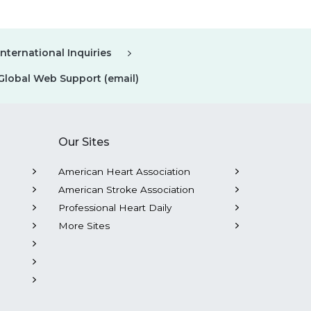
International Inquiries
Global Web Support (email)
Our Sites
American Heart Association
American Stroke Association
Professional Heart Daily
More Sites