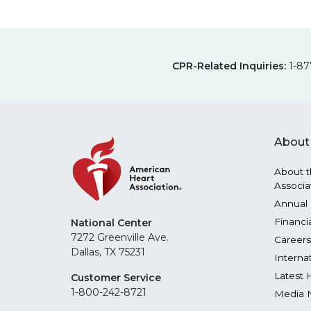
CPR-Related Inquiries:
1-87
About
About t
Associa
Annual 
Financi
National Center
7272 Greenville Ave.
Careers
Dallas, TX 75231
Interna
Latest 
Customer Service
1-800-242-8721
Media 