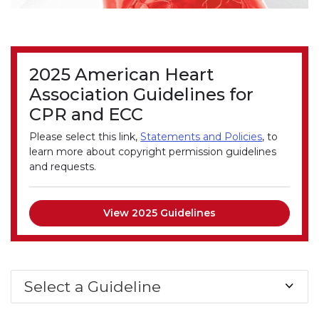
2025 American Heart
Association Guidelines for
CPR and ECC
Please select this link,
Statements and Policies
, to
learn more about copyright permission guidelines
and requests.
View 2025 Guidelines
Select a Guideline