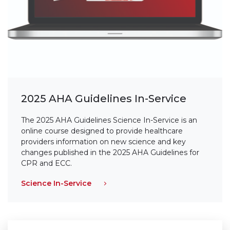
2025 AHA Guidelines In-Service
The 2025 AHA Guidelines Science In-Service is an
online course designed to provide healthcare
providers information on new science and key
changes published in the 2025 AHA Guidelines for
CPR and ECC.
Science In-Service