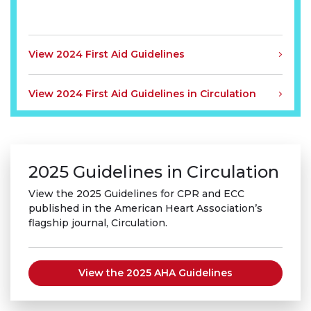
View 2024 First Aid Guidelines
View 2024 First Aid Guidelines in Circulation
2025 Guidelines in Circulation
View the 2025 Guidelines for CPR and ECC
published in the American Heart Association’s
flagship journal, Circulation.
View the 2025 AHA Guidelines