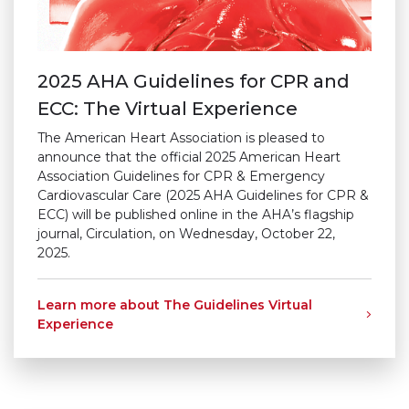
2025 AHA Guidelines for CPR and
ECC: The Virtual Experience
The American Heart Association is pleased to
announce that the official 2025 American Heart
Association Guidelines for CPR & Emergency
Cardiovascular Care (2025 AHA Guidelines for CPR &
ECC) will be published online in the AHA’s flagship
journal, Circulation, on Wednesday, October 22,
2025.
Learn more about The Guidelines Virtual
Experience