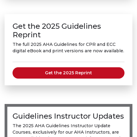
Get the 2025 Guidelines
Reprint
The full 2025 AHA Guidelines for CPR and ECC
digital eBook and print versions are now available.
Get the 2025 Reprint
Guidelines Instructor Updates
The 2025 AHA Guidelines Instructor Update
Courses, exclusively for our AHA Instructors, are