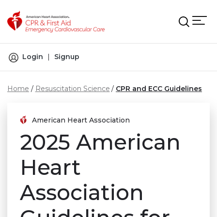
Skip to main content
Login
|
Signup
Home
Resuscitation Science
CPR and ECC Guidelines
American Heart Association
2025 American
Heart
Association