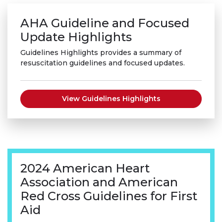
AHA Guideline and Focused
Update Highlights
Guidelines Highlights provides a summary of
resuscitation guidelines and focused updates.
View Guidelines Highlights
2024 American Heart
Association and American
Red Cross Guidelines for First
Aid