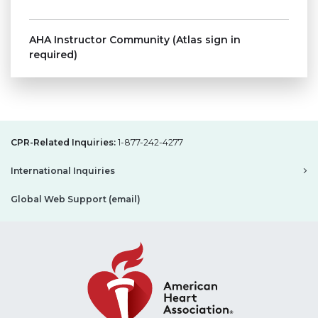
AHA Instructor Community (Atlas sign in
required)
CPR-Related Inquiries:
1-877-242-4277
International Inquiries
Global Web Support (email)