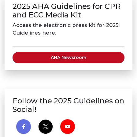
2025 AHA Guidelines for CPR
and ECC Media Kit
Access the electronic press kit for 2025
Guidelines here.
AHA Newsroom
Follow the 2025 Guidelines on
Social!