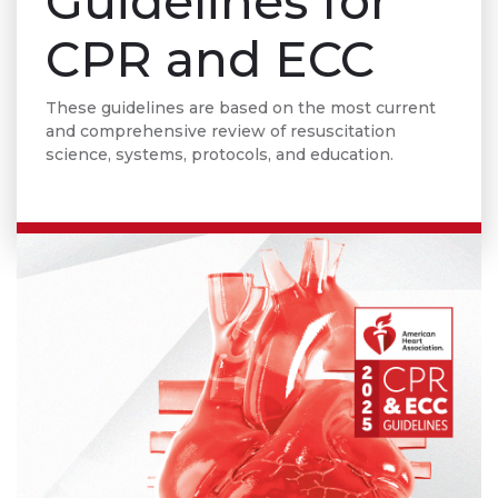
Guidelines for
CPR and ECC
These guidelines are based on the most current
and comprehensive review of resuscitation
science, systems, protocols, and education.