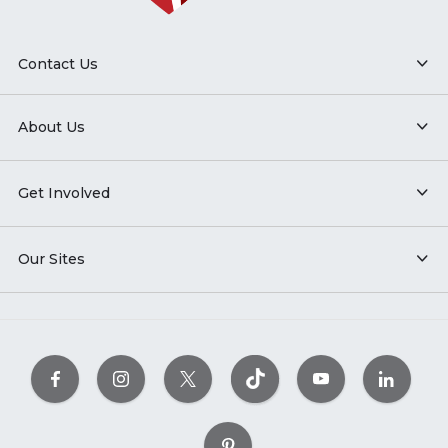
Contact Us
About Us
Get Involved
Our Sites