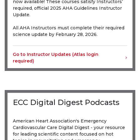
now available! These courses satisfy Instructors’
required, official 2025 AHA Guidelines Instructor
Update.
All AHA Instructors must complete their required
science update by February 28, 2026.
Go to Instructor Updates (Atlas login
required)
ECC Digital Digest Podcasts
American Heart Association's Emergency
Cardiovascular Care Digital Digest - your resource
for leading scientific content focused on hot