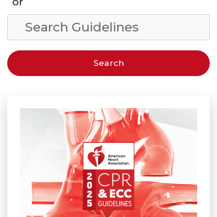
or
Search Condition