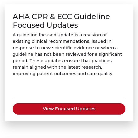
AHA CPR & ECC Guideline
Focused Updates
A guideline focused update is a revision of
existing clinical recommendations, issued in
response to new scientific evidence or when a
guideline has not been reviewed for a significant
period. These updates ensure that practices
remain aligned with the latest research,
improving patient outcomes and care quality.
View Focused Updates