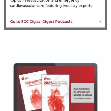
topics in resuscitation and emergency
cardiovascular care featuring industry experts.
Go to ECC Digital Digest Podcasts