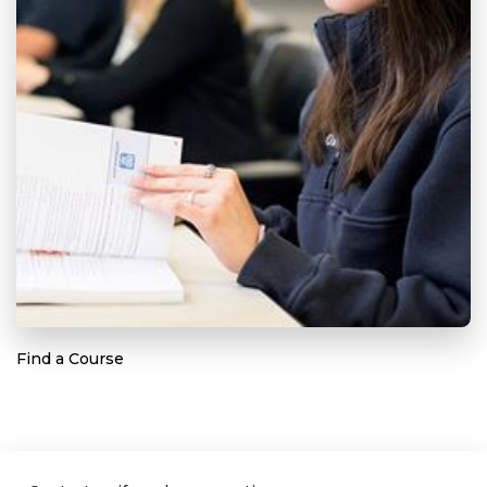
Find a Course