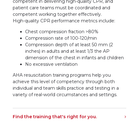
competent in delivering high-quality CPR, and
patient care teams must be coordinated and
competent working together effectively.
High-quality CPR performance metrics include:
Chest compression fraction >80%
Compression rate of 100-120/min
Compression depth of at least 50 mm (2
inches) in adults and at least 1/3 the AP
dimension of the chest in infants and children
No excessive ventilation
AHA resuscitation training programs help you
achieve this level of competency through both
individual and team skills practice and testing in a
variety of real-world circumstances and settings.
Find the training that's right for you.