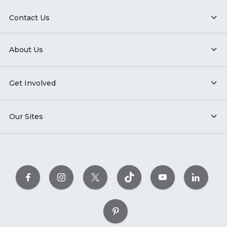
Contact Us
About Us
Get Involved
Our Sites