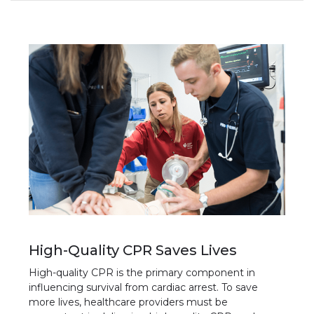
High-Quality CPR Saves Lives
High-quality CPR is the primary component in
influencing survival from cardiac arrest. To save
more lives, healthcare providers must be