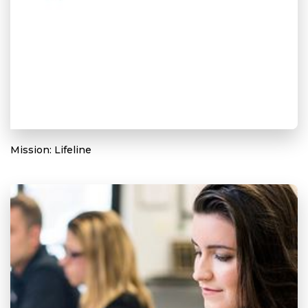
Mission: Lifeline