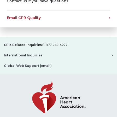
Contact us if you have questions.
Email CPR Quality
CPR-Related Inquiries:
1-877-242-4277
International Inquiries
Global Web Support (email)