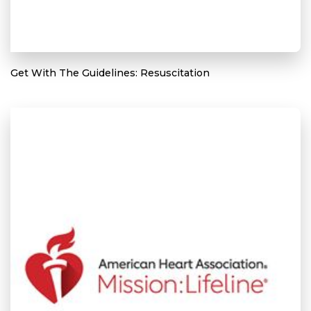
Get With The Guidelines: Resuscitation