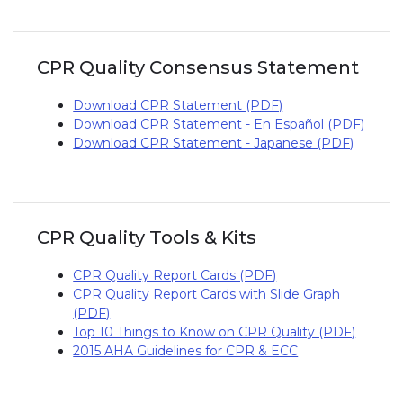
CPR Quality Consensus Statement
Download CPR Statement (PDF)
Download CPR Statement - En Español (PDF)
Download CPR Statement - Japanese (PDF)
CPR Quality Tools & Kits
CPR Quality Report Cards (PDF)
CPR Quality Report Cards with Slide Graph
(PDF)
Top 10 Things to Know on CPR Quality (PDF)
2015 AHA Guidelines for CPR & ECC