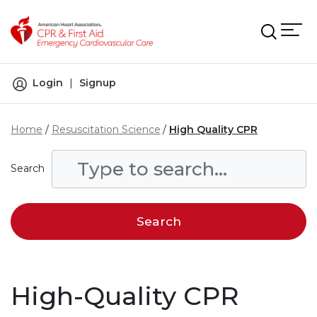
Skip to main content
Login
|
Signup
Home
Resuscitation Science
High Quality CPR
Search
High-Quality CPR