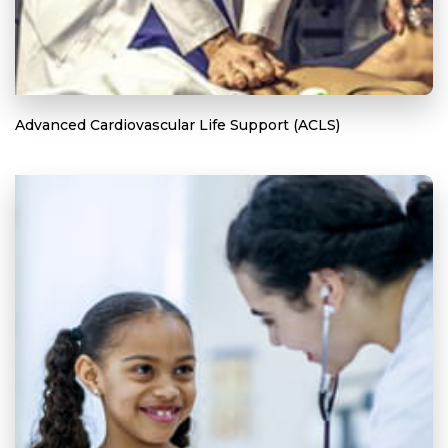
Advanced Cardiovascular Life Support (ACLS)