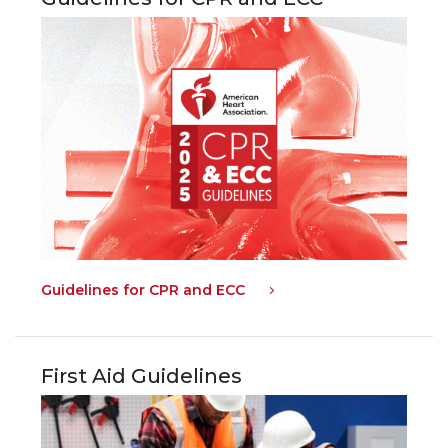
Guidelines for CPR and ECC
First Aid Guidelines