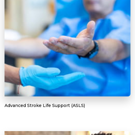
Advanced Stroke Life Support (ASLS)