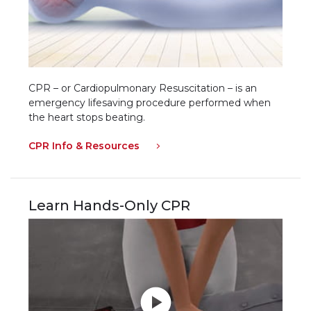
CPR – or Cardiopulmonary Resuscitation – is an
emergency lifesaving procedure performed when
the heart stops beating.
CPR Info & Resources
Learn Hands-Only CPR