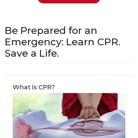
Be Prepared for an
Emergency: Learn CPR.
Save a Life.
What is CPR?