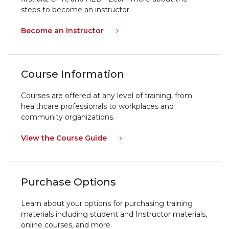
steps to become an instructor.
Become an Instructor
Course Information
Courses are offered at any level of training, from
healthcare professionals to workplaces and
community organizations.
View the Course Guide
Purchase Options
Learn about your options for purchasing training
materials including student and Instructor materials,
online courses, and more.