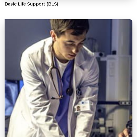
Basic Life Support (BLS)