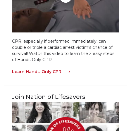
CPR, especially if performed immediately, can
double or triple a cardiac arrest victim’s chance of
survival! Watch this video to learn the 2 easy steps
of Hands-Only CPR.
Learn Hands-Only CPR
Join Nation of Lifesavers