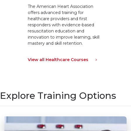
The American Heart Association
offers advanced training for
healthcare providers and first
responders with evidence-based
resuscitation education and
innovation to improve learning, skill
mastery and skill retention.
View all Healthcare Courses
Explore Training Options