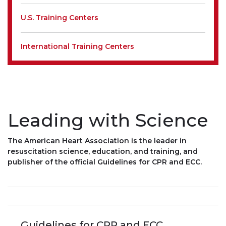
U.S. Training Centers
International Training Centers
Leading with Science
The American Heart Association is the leader in
resuscitation science, education, and training, and
publisher of the official Guidelines for CPR and ECC.
Guidelines for CPR and ECC