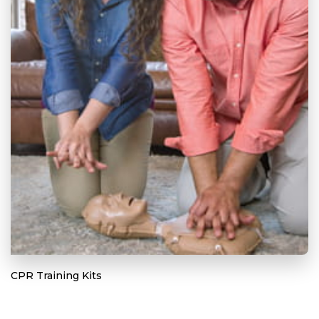
CPR Training Kits