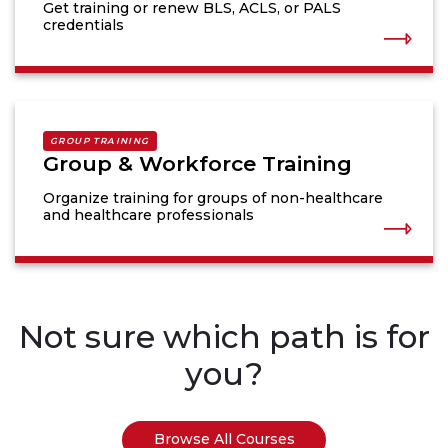
Get training or renew BLS, ACLS, or PALS
credentials
GROUP TRAINING
Group & Workforce Training
Organize training for groups of non-healthcare
and healthcare professionals
Not sure which path is for
you?
Browse All Courses