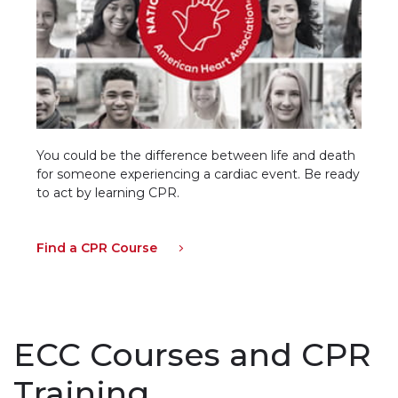
You could be the difference between life and death
for someone experiencing a cardiac event. Be ready
to act by learning CPR.
Find a CPR Course
ECC Courses and CPR
Training