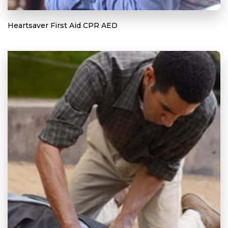
Heartsaver First Aid CPR AED