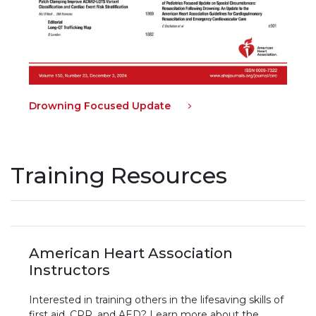
Drowning Focused Update
Training Resources
American Heart Association
Instructors
Interested in training others in the lifesaving skills of
first aid, CPR, and AED? Learn more about the