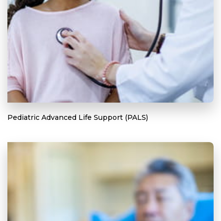
Pediatric Advanced Life Support (PALS)