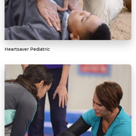
Heartsaver Pediatric