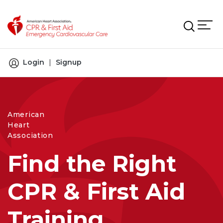
Skip to main content
Login
|
Signup
American
Heart
Association
Find the Right
CPR & First Aid
Training