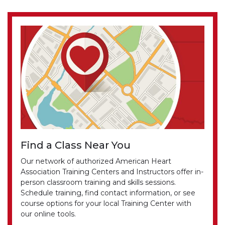
Find a Class Near You
Our network of authorized American Heart
Association Training Centers and Instructors offer in-
person classroom training and skills sessions.
Schedule training, find contact information, or see
course options for your local Training Center with
our online tools.