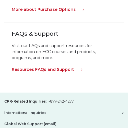
More about Purchase Options
FAQs & Support
Visit our FAQs and support resources for
information on ECC courses and products,
programs, and more.
Resources FAQs and Support
CPR-Related Inquiries:
1-877-242-4277
International Inquiries
Global Web Support (email)