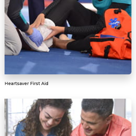
Heartsaver First Aid