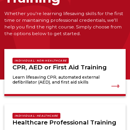
Whether you're learning lifesaving skills for the first
time or maintaining professional credentials, we'll
help you find the right course. Simply choose from
the options below to get started.
INDIVIDUAL: NON-HEALTHCARE
CPR, AED or First Aid Training
Learn lifesaving CPR, automated external
defibrillator (AED), and first aid skills
INDIVIDUAL: HEALTHCARE
Healthcare Professional Training