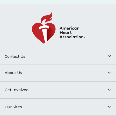
Contact Us
About Us
Get Involved
Our Sites