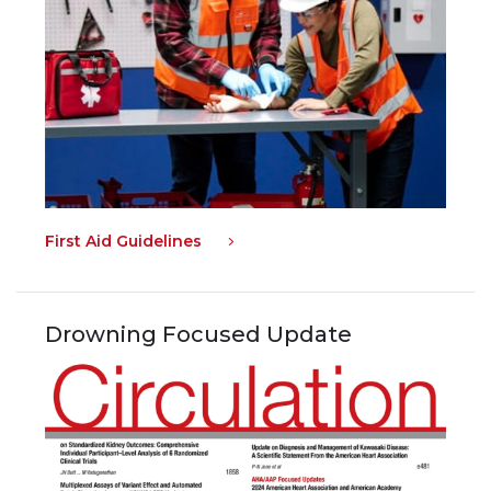
First Aid Guidelines
Drowning Focused Update