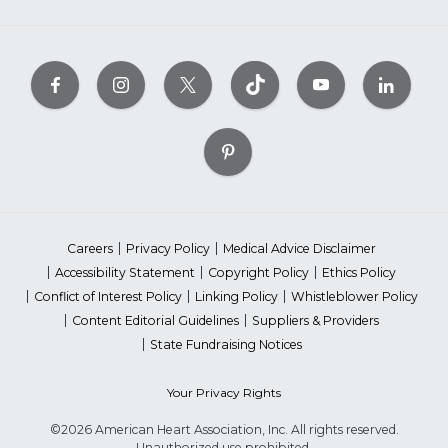
Careers
Privacy Policy
Medical Advice Disclaimer
Accessibility Statement
Copyright Policy
Ethics Policy
Conflict of Interest Policy
Linking Policy
Whistleblower Policy
Content Editorial Guidelines
Suppliers & Providers
State Fundraising Notices
Your Privacy Rights
©2026 American Heart Association, Inc. All rights reserved.
Unauthorized use prohibited.