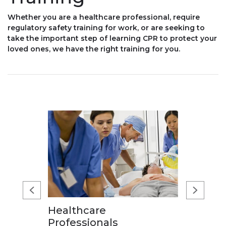
Whether you are a healthcare professional, require
regulatory safety training for work, or are seeking to
take the important step of learning CPR to protect your
loved ones, we have the right training for you.
Healthcare
Professionals