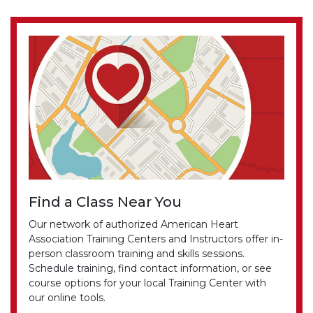
Find a Class Near You
Our network of authorized American Heart
Association Training Centers and Instructors offer in-
person classroom training and skills sessions.
Schedule training, find contact information, or see
course options for your local Training Center with
our online tools.