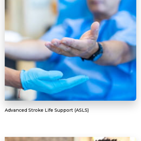
Advanced Stroke Life Support (ASLS)