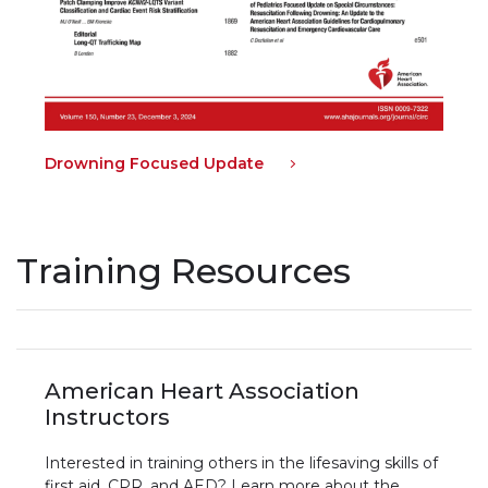
Drowning Focused Update
Training Resources
American Heart Association
Instructors
Interested in training others in the lifesaving skills of
first aid, CPR, and AED? Learn more about the