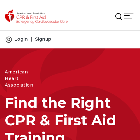
Skip to main content
Login
|
Signup
American
Heart
Association
Find the Right
CPR & First Aid
Training