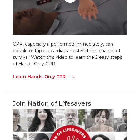
CPR, especially if performed immediately, can
double or triple a cardiac arrest victim’s chance of
survival! Watch this video to learn the 2 easy steps
of Hands-Only CPR.
Learn Hands-Only CPR
Join Nation of Lifesavers