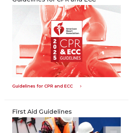
Guidelines for CPR and ECC
First Aid Guidelines