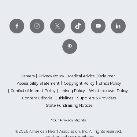
Careers
Privacy Policy
Medical Advice Disclaimer
Accessibility Statement
Copyright Policy
Ethics Policy
Conflict of Interest Policy
Linking Policy
Whistleblower Policy
Content Editorial Guidelines
Suppliers & Providers
State Fundraising Notices
Your Privacy Rights
©2026 American Heart Association, Inc. All rights reserved.
Unauthorized use prohibited.