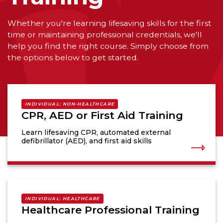
Whether you're learning lifesaving skills for the first
time or maintaining professional credentials, we'll
help you find the right course. Simply choose from
the options below to get started.
INDIVIDUAL: NON-HEALTHCARE
CPR, AED or First Aid Training
Learn lifesaving CPR, automated external
defibrillator (AED), and first aid skills
INDIVIDUAL: HEALTHCARE
Healthcare Professional Training