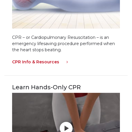
CPR – or Cardiopulmonary Resuscitation – is an
emergency lifesaving procedure performed when
the heart stops beating.
CPR Info & Resources
Learn Hands-Only CPR