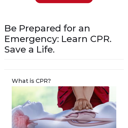
Be Prepared for an
Emergency: Learn CPR.
Save a Life.
What is CPR?