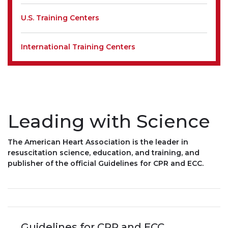
U.S. Training Centers
International Training Centers
Leading with Science
The American Heart Association is the leader in
resuscitation science, education, and training, and
publisher of the official Guidelines for CPR and ECC.
Guidelines for CPR and ECC