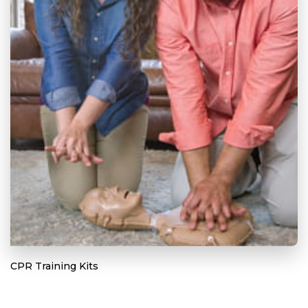
CPR Training Kits