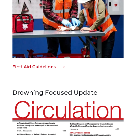
First Aid Guidelines
Drowning Focused Update