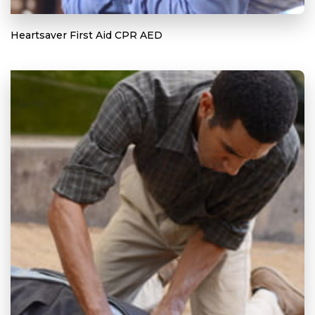
Heartsaver First Aid CPR AED