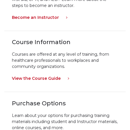
steps to become an instructor.
Become an Instructor
Course Information
Courses are offered at any level of training, from
healthcare professionals to workplaces and
community organizations.
View the Course Guide
Purchase Options
Learn about your options for purchasing training
materials including student and Instructor materials,
online courses, and more.