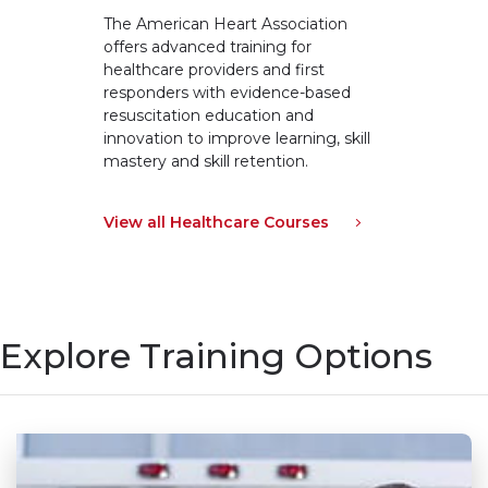
The American Heart Association
offers advanced training for
healthcare providers and first
responders with evidence-based
resuscitation education and
innovation to improve learning, skill
mastery and skill retention.
View all Healthcare Courses
Explore Training Options