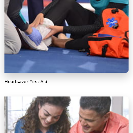
Heartsaver First Aid