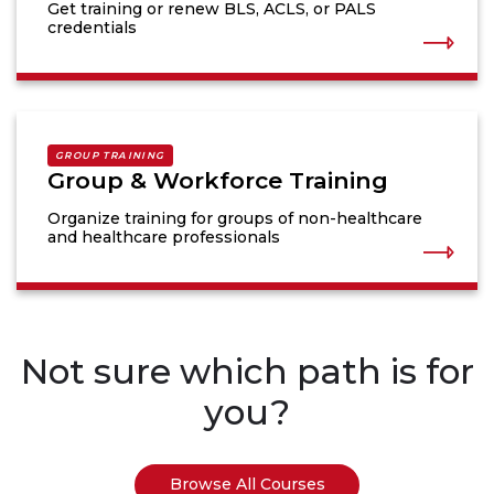
Get training or renew BLS, ACLS, or PALS
credentials
GROUP TRAINING
Group & Workforce Training
Organize training for groups of non-healthcare
and healthcare professionals
Not sure which path is for
you?
Browse All Courses