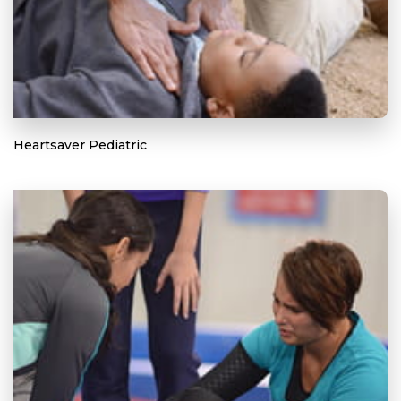
Heartsaver Pediatric