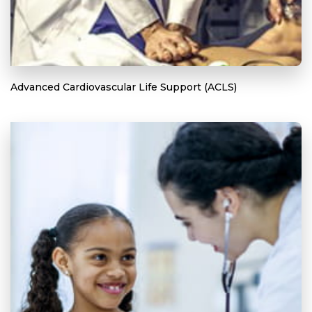
Advanced Cardiovascular Life Support (ACLS)