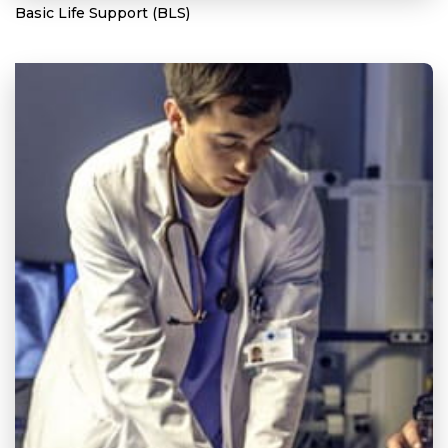
Basic Life Support (BLS)