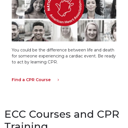
You could be the difference between life and death
for someone experiencing a cardiac event. Be ready
to act by learning CPR.
Find a CPR Course
ECC Courses and CPR
Training