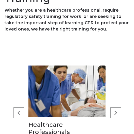
Whether you are a healthcare professional, require
regulatory safety training for work, or are seeking to
take the important step of learning CPR to protect your
loved ones, we have the right training for you.
Healthcare
Professionals