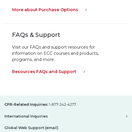
More about Purchase Options
FAQs & Support
Visit our FAQs and support resources for
information on ECC courses and products,
programs, and more.
Resources FAQs and Support
CPR-Related Inquiries:
1-877-242-4277
International Inquiries
Global Web Support (email)