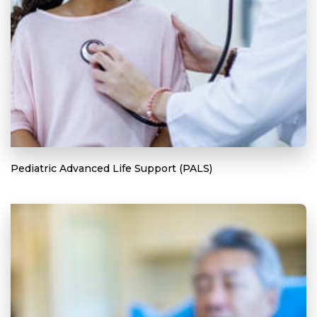
Pediatric Advanced Life Support (PALS)