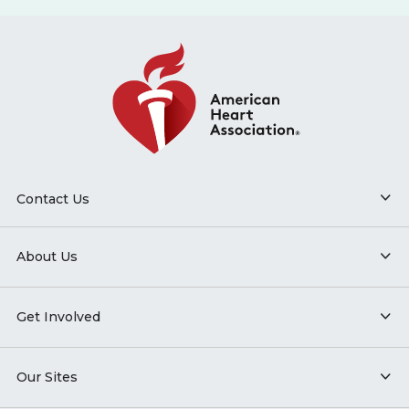
Contact Us
About Us
Get Involved
Our Sites