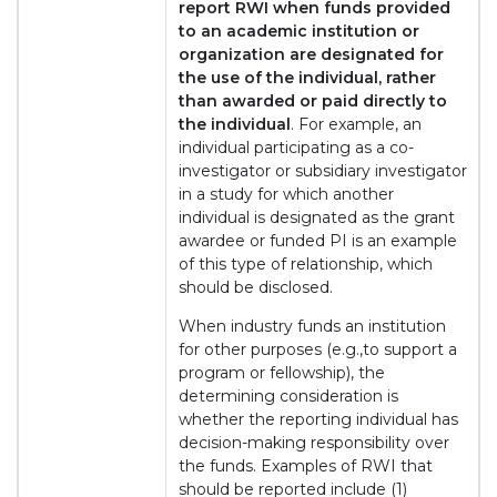
report RWI when funds provided
to an academic institution or
organization are designated for
the use of the individual, rather
than awarded or paid directly to
the individual
. For example, an
individual participating as a co-
investigator or subsidiary investigator
in a study for which another
individual is designated as the grant
awardee or funded PI is an example
of this type of relationship, which
should be disclosed.
When industry funds an institution
for other purposes (e.g.,to support a
program or fellowship), the
determining consideration is
whether the reporting individual has
decision-making responsibility over
the funds. Examples of RWI that
should be reported include (1)