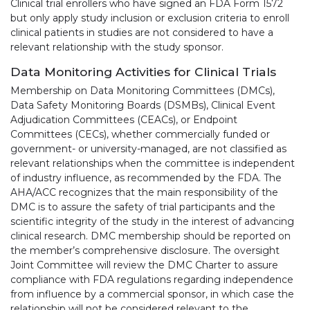
Clinical trial enrollers who have signed an FDA Form 1572
but only apply study inclusion or exclusion criteria to enroll
clinical patients in studies are not considered to have a
relevant relationship with the study sponsor.
Data Monitoring Activities for Clinical Trials
Membership on Data Monitoring Committees (DMCs),
Data Safety Monitoring Boards (DSMBs), Clinical Event
Adjudication Committees (CEACs), or Endpoint
Committees (CECs), whether commercially funded or
government- or university-managed, are not classified as
relevant relationships when the committee is independent
of industry influence, as recommended by the FDA. The
AHA/ACC recognizes that the main responsibility of the
DMC is to assure the safety of trial participants and the
scientific integrity of the study in the interest of advancing
clinical research. DMC membership should be reported on
the member’s comprehensive disclosure. The oversight
Joint Committee will review the DMC Charter to assure
compliance with FDA regulations regarding independence
from influence by a commercial sponsor, in which case the
relationship will not be considered relevant to the