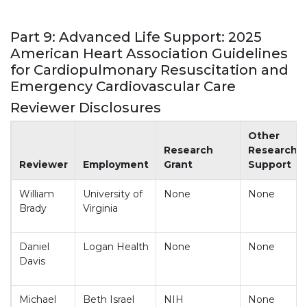
Part 9: Advanced Life Support: 2025
American Heart Association Guidelines
for Cardiopulmonary Resuscitation and
Emergency Cardiovascular Care
Reviewer Disclosures
Appendix 2. Reviewer Disclosures
Other
Research
Research
Reviewer
Employment
Grant
Support
William
University of
None
None
Brady
Virginia
Daniel
Logan Health
None
None
Davis
Michael
Beth Israel
NIH
None