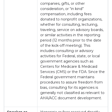
companies, gifts, or other
consideration, or “in kind”
compensation, including fees
donated to nonprofit organizations,
whether for consulting, lecturing,
traveling, service on advisory boards,
or similar activities in the reporting
period (12 months prior to the date
of the kick-off meeting). This
includes consulting or advisory
activities for Federal, state, or local
government agencies such as
Centers for Medicare & Medicaid
Services (CMS) or the FDA. Since the
Federal government maintains
procedures to assure freedom from
bias, consulting for its agencies is
generally not classified as relevant to
AHA/ACC document development.