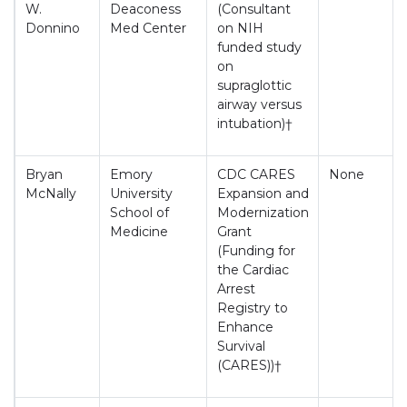
W.
Deaconess
(Consultant
Donnino
Med Center
on NIH
funded study
on
supraglottic
airway versus
intubation)†
Bryan
Emory
CDC CARES
None
McNally
University
Expansion and
School of
Modernization
Medicine
Grant
(Funding for
the Cardiac
Arrest
Registry to
Enhance
Survival
(CARES))†