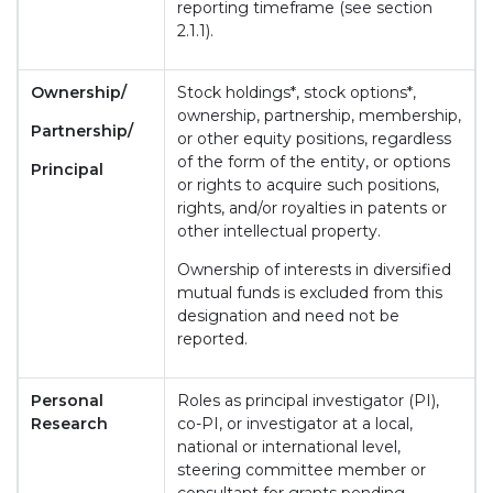
reporting timeframe (see section
2.1.1).
Ownership/
Stock holdings*, stock options*,
ownership, partnership, membership,
Partnership/
or other equity positions, regardless
of the form of the entity, or options
Principal
or rights to acquire such positions,
rights, and/or royalties in patents or
other intellectual property.
Ownership of interests in diversified
mutual funds is excluded from this
designation and need not be
reported.
Personal
Roles as principal investigator (PI),
Research
co-PI, or investigator at a local,
national or international level,
steering committee member or