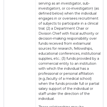
serving as an investigator, sub-
investigator†, or co-investigator† (as
defined below) when the individual
engages in or oversees recruitment
of subjects to participate in a clinical
trial; (2) a Department Chair or
Division Chief with fiscal authority or
decision-making responsibility over
funds received from extramural
sources for research, fellowships,
educational conferences, institutional
supplies, etc.; (3) funds provided by a
commercial entity to an institution
with which the individual has a
professional or personal affiliation
(e.g.,faculty of a medical school)
when the funds provide full or partial
salary support of the individual or
staff under the direction of the
individual.