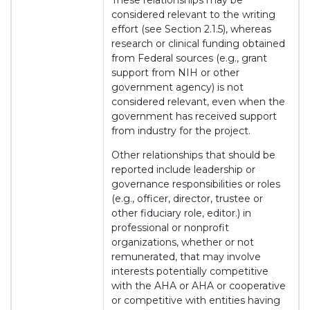
These relationships may be
considered relevant to the writing
effort (see Section 2.1.5), whereas
research or clinical funding obtained
from Federal sources (e.g., grant
support from NIH or other
government agency) is not
considered relevant, even when the
government has received support
from industry for the project.
Other relationships that should be
reported include leadership or
governance responsibilities or roles
(e.g., officer, director, trustee or
other fiduciary role, editor.) in
professional or nonprofit
organizations, whether or not
remunerated, that may involve
interests potentially competitive
with the AHA or AHA or cooperative
or competitive with entities having