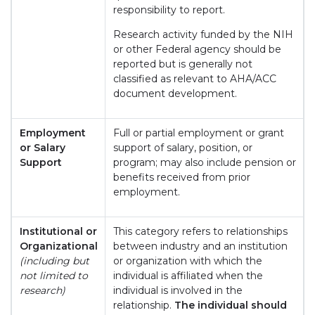
responsibility to report.
Research activity funded by the NIH
or other Federal agency should be
reported but is generally not
classified as relevant to AHA/ACC
document development.
Employment
Full or partial employment or grant
or Salary
support of salary, position, or
Support
program; may also include pension or
benefits received from prior
employment.
Institutional or
This category refers to relationships
Organizational
between industry and an institution
(including but
or organization with which the
not limited to
individual is affiliated when the
research)
individual is involved in the
relationship.
The individual should