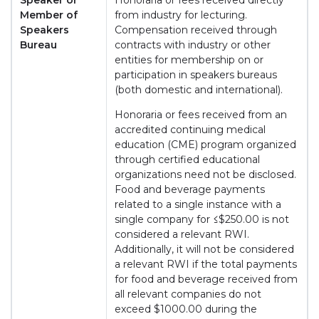
Speaker or
Honoraria or fees received directly
Member of
from industry for lecturing.
Speakers
Compensation received through
Bureau
contracts with industry or other
entities for membership on or
participation in speakers bureaus
(both domestic and international).
Honoraria or fees received from an
accredited continuing medical
education (CME) program organized
through certified educational
organizations need not be disclosed.
Food and beverage payments
related to a single instance with a
single company for ≤$250.00 is not
considered a relevant RWI.
Additionally, it will not be considered
a relevant RWI if the total payments
for food and beverage received from
all relevant companies do not
exceed $1000.00 during the