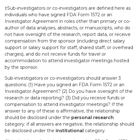
†Sub-investigators or co-investigators are defined here as
individuals who have signed FDA Form 1572 or an
Investigator Agreement in roles other than primary or co-
author of data analyses, abstracts, or manuscripts, who do
not have oversight of the research, report data, or receive
compensation from the sponsor (including direct salary
support or salary support for staff, shared staff, or overhead
charges), and do not receive funds for travel or
accommodation to attend investigator meetings hosted
by the sponsor.
Sub-investigators or co-investigators should answer 3
questions: (1) Have you signed an FDA Form 1572 or an
Investigator Agreement? (2) Do you have oversight of the
research or data reporting? (3) Did you receive funds or
compensation to attend investigator meetings? If the
answer to any of these is affirmative, the relationship
should be disclosed under the
personal research
category; if all answers are negative, the relationship should
be disclosed under the
institutional
category.