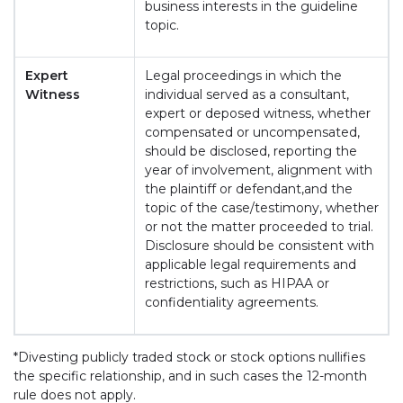
business interests in the guideline
topic.
Expert
Legal proceedings in which the
Witness
individual served as a consultant,
expert or deposed witness, whether
compensated or uncompensated,
should be disclosed, reporting the
year of involvement, alignment with
the plaintiff or defendant,and the
topic of the case/testimony, whether
or not the matter proceeded to trial.
Disclosure should be consistent with
applicable legal requirements and
restrictions, such as HIPAA or
confidentiality agreements.
*Divesting publicly traded stock or stock options nullifies
the specific relationship, and in such cases the 12-month
rule does not apply.