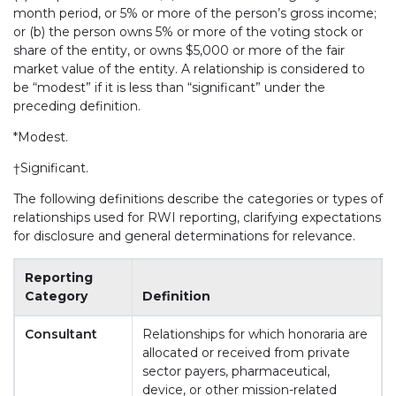
month period, or 5% or more of the person’s gross income;
or (b) the person owns 5% or more of the voting stock or
share of the entity, or owns $5,000 or more of the fair
market value of the entity. A relationship is considered to
be “modest” if it is less than “significant” under the
preceding definition.
*Modest.
†Significant.
The following definitions describe the categories or types of
relationships used for RWI reporting, clarifying expectations
for disclosure and general determinations for relevance.
Reporting
Category
Definition
Consultant
Relationships for which honoraria are
allocated or received from private
sector payers, pharmaceutical,
device, or other mission-related