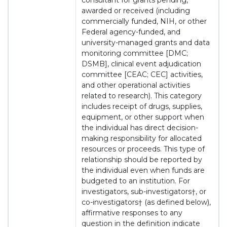
consultant for grants pending,
awarded or received (including
commercially funded, NIH, or other
Federal agency-funded, and
university-managed grants and data
monitoring committee [DMC;
DSMB], clinical event adjudication
committee [CEAC; CEC] activities,
and other operational activities
related to research). This category
includes receipt of drugs, supplies,
equipment, or other support when
the individual has direct decision-
making responsibility for allocated
resources or proceeds. This type of
relationship should be reported by
the individual even when funds are
budgeted to an institution. For
investigators, sub-investigators†, or
co-investigators† (as defined below),
affirmative responses to any
question in the definition indicate