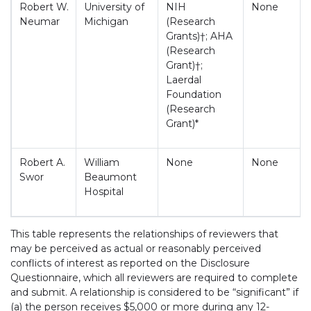
Robert W.
University of
NIH
None
Neumar
Michigan
(Research
Grants)†; AHA
(Research
Grant)†;
Laerdal
Foundation
(Research
Grant)*
Robert A.
William
None
None
Swor
Beaumont
Hospital
This table represents the relationships of reviewers that
may be perceived as actual or reasonably perceived
conflicts of interest as reported on the Disclosure
Questionnaire, which all reviewers are required to complete
and submit. A relationship is considered to be “significant” if
(a) the person receives $5,000 or more during any 12-