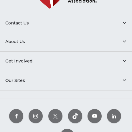
Contact Us
About Us
Get Involved
Our Sites